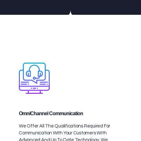
OmniChannel Communication
We Offer All The Qualifications Required For
Communication With Your Customers With
Advanced And Up To Date Technology. We