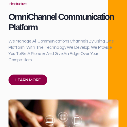
Infrastructure
OmniChannel Communication
Platform
We Manage All Communications Channels By Using One
Platform. With The Technology We Develop, We Provide
You To Be A Pioneer And Give An Edge Over Your
Competitors.
LEARN MORE