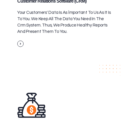
Customer Relations Software (CRM)
Your Customers' Data Is As İmportant To Us As It Is
To You. We Keep All The Data You Need In The
Crm System. Thus, We Produce Healthy Reports
And Present Them To You.