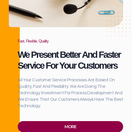
Fast, Flexible, Quality
We Present Better And Faster
Service For Your Customers
All Your Customer Service Processes Are Based On
Quality, Fast And Flexibility. We Are Doing The
Technology İnvestment For Process Development And
We Ensure That Our Customers Always Have The Best
Technology.
MORE