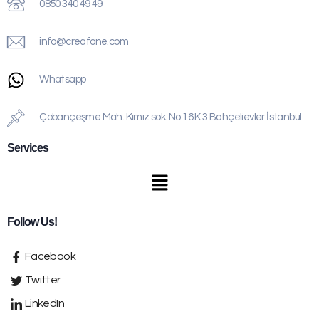
0850 340 49 49
info@creafone.com
Whatsapp
Çobançeşme Mah. Kımız sok. No:16 K:3 Bahçelievler İstanbul
Services
Follow Us!
Facebook
Twitter
LinkedIn