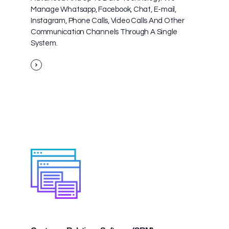
Manage Whatsapp, Facebook, Chat, E-mail,
Instagram, Phone Calls, Video Calls And Other
Communication Channels Through A Single
System.