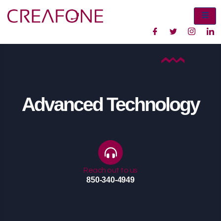
Advanced Technology
Reach out to us
850-340-4949