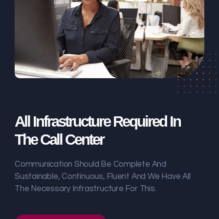
All Infrastructure Required In
The Call Center
Communication Should Be Complete And
Sustainable, Continuous, Fluent And We Have All
The Necessary Infrastructure For This.