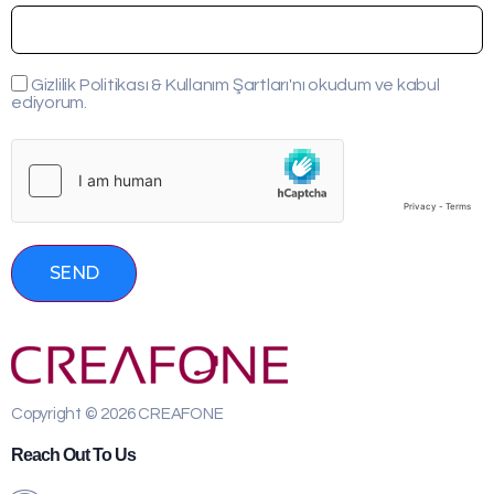
Gizlilik Politikası & Kullanım Şartları'nı okudum ve kabul
ediyorum.
SEND
Copyright © 2026 CREAFONE
Reach Out To Us