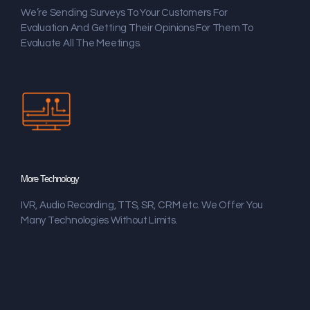
We’re Sending Surveys To Your Customers For
Evaluation And Getting Their Opinions For Them To
Evaluate All The Meetings.
More Technology
IVR, Audio Recording, TTS, SR, CRM etc. We Offer You
Many Technologies Without Limits.