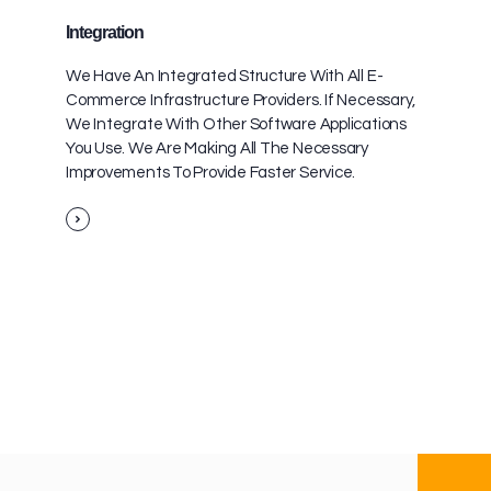
Integration
We Have An Integrated Structure With All E-
Commerce Infrastructure Providers. If Necessary,
We Integrate With Other Software Applications
You Use. We Are Making All The Necessary
Improvements To Provide Faster Service.