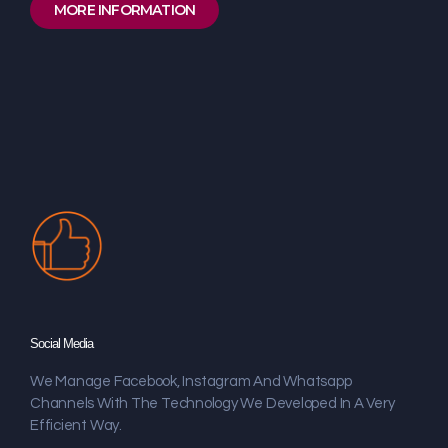
MORE INFORMATION
Social Media
We Manage Facebook, Instagram And Whatsapp
Channels With The Technology We Developed In A Very
Efficient Way.