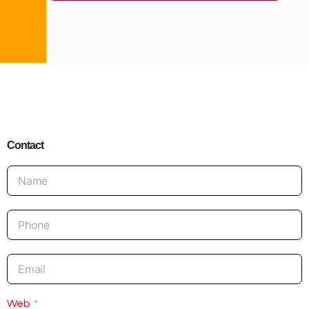
Contact
Web