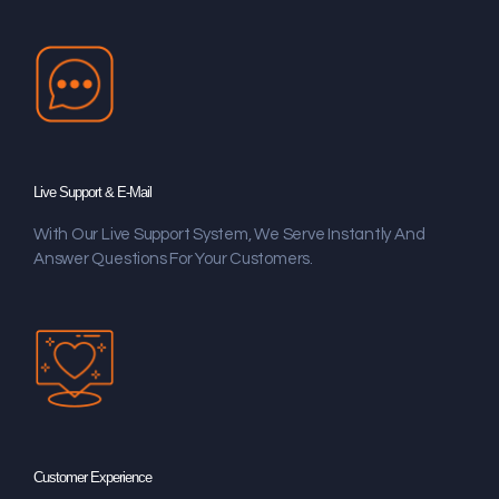
Live Support & E-Mail
With Our Live Support System, We Serve Instantly And
Answer Questions For Your Customers.
Customer Experience